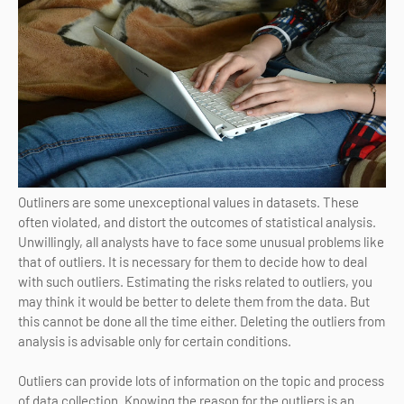
Outliners are some unexceptional values in datasets. These
often violated, and distort the outcomes of statistical analysis.
Unwillingly, all analysts have to face some unusual problems like
that of outliers. It is necessary for them to decide how to deal
with such outliers. Estimating the risks related to outliers, you
may think it would be better to delete them from the data. But
this cannot be done all the time either. Deleting the outliers from
analysis is advisable only for certain conditions.
Outliers can provide lots of information on the topic and process
of data collection. Knowing the reason for the outliers is an