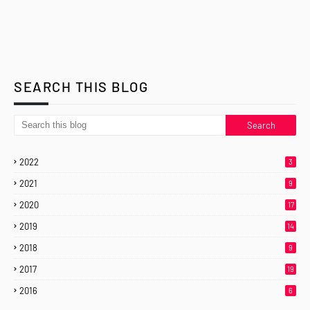
SEARCH THIS BLOG
2022
3
2021
9
2020
17
2019
14
2018
9
2017
19
2016
6