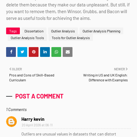
delete them because they make our data unpleasant. But still, if
you want to remove them, then Winsor, Grubbs, and Bacon will
serve as useful tools for achieving the aims.
Tags
Dissertation
Outlier Analysis
Outlier Analysis Planning
Outlier Analysis Tools
Tools for Outlier Analysis
OLDER
NEWER
Pros and Cons of Skill-Based
Writing in US and UK English:
Curriculam
Difference with Examples
POST A COMMENT
1 Comments
Harry kevin
20 April 2026 at 06:11
Outliers are unusual values in datasets that can distort