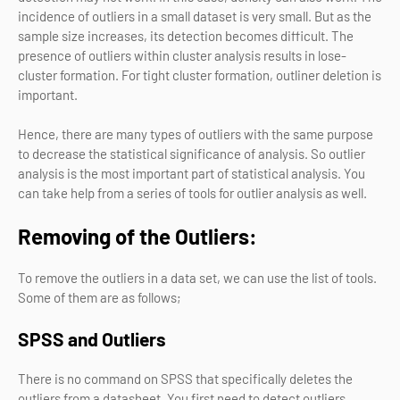
incidence of outliers in a small dataset is very small. But as the
sample size increases, its detection becomes difficult. The
presence of outliers within cluster analysis results in lose-
cluster formation. For tight cluster formation, outliner deletion is
important.
Hence, there are many types of outliers with the same purpose
to decrease the statistical significance of analysis. So outlier
analysis is the most important part of statistical analysis. You
can take help from a series of tools for outlier analysis as well.
Removing of the Outliers:
To remove the outliers in a data set, we can use the list of tools.
Some of them are as follows;
SPSS and Outliers
There is no command on SPSS that specifically deletes the
outliers from a datasheet. You first need to detect outliers