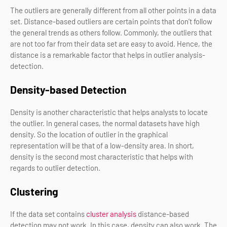
The outliers are generally different from all other points in a data
set. Distance-based outliers are certain points that don’t follow
the general trends as others follow. Commonly, the outliers that
are not too far from their data set are easy to avoid. Hence, the
distance is a remarkable factor that helps in outlier analysis-
detection.
Density-based Detection
Density is another characteristic that helps analysts to locate
the outlier. In general cases, the normal datasets have high
density. So the location of outlier in the graphical
representation will be that of a low-density area. In short,
density is the second most characteristic that helps with
regards to outlier detection.
Clustering
If the data set contains
cluster analysis
distance-based
detection may not work. In this case, density can also work. The