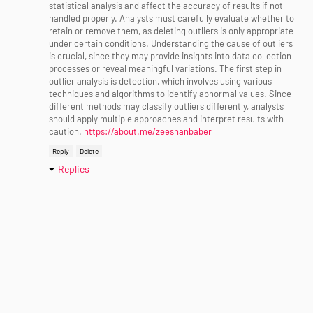
statistical analysis and affect the accuracy of results if not
handled properly. Analysts must carefully evaluate whether to
retain or remove them, as deleting outliers is only appropriate
under certain conditions. Understanding the cause of outliers
is crucial, since they may provide insights into data collection
processes or reveal meaningful variations. The first step in
outlier analysis is detection, which involves using various
techniques and algorithms to identify abnormal values. Since
different methods may classify outliers differently, analysts
should apply multiple approaches and interpret results with
caution.
https://about.me/zeeshanbaber
Reply
Delete
Replies