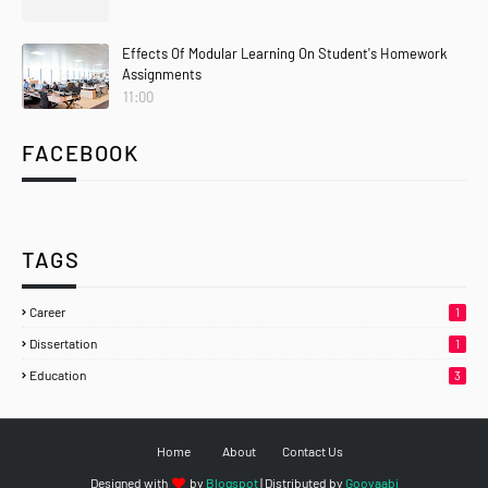
Effects Of Modular Learning On Student's Homework
Assignments
11:00
FACEBOOK
TAGS
Career
1
Dissertation
1
Education
3
Home
About
Contact Us
Designed with
by
Blogspot
| Distributed by
Gooyaabi