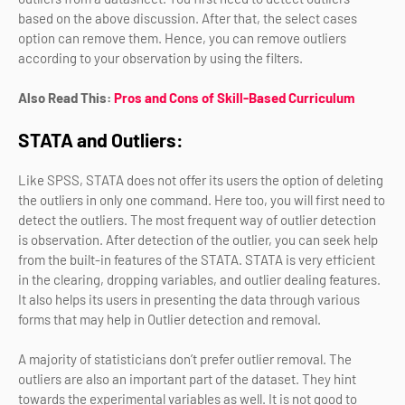
based on the above discussion. After that, the select cases
option can remove them. Hence, you can remove outliers
according to your observation by using the filters.
Also Read This:
Pros and Cons of Skill-Based Curriculum
STATA and Outliers:
Like SPSS, STATA does not offer its users the option of deleting
the outliers in only one command. Here too, you will first need to
detect the outliers. The most frequent way of outlier detection
is observation. After detection of the outlier, you can seek help
from the built-in features of the STATA. STATA is very efficient
in the clearing, dropping variables, and outlier dealing features.
It also helps its users in presenting the data through various
forms that may help in Outlier detection and removal.
A majority of statisticians don’t prefer outlier removal. The
outliers are also an important part of the dataset. They hint
towards the experimental variables as well. It is not good to