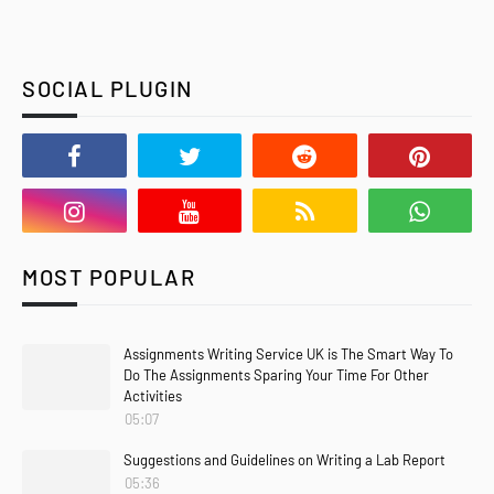
SOCIAL PLUGIN
MOST POPULAR
Assignments Writing Service UK is The Smart Way To
Do The Assignments Sparing Your Time For Other
Activities
05:07
Suggestions and Guidelines on Writing a Lab Report
05:36