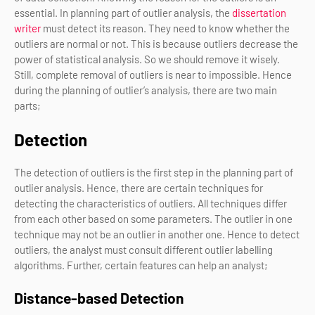
essential. In planning part of outlier analysis, the
dissertation
writer
must detect its reason. They need to know whether the
outliers are normal or not. This is because outliers decrease the
power of statistical analysis. So we should remove it wisely.
Still, complete removal of outliers is near to impossible. Hence
during the planning of outlier’s analysis, there are two main
parts;
Detection
The detection of outliers is the first step in the planning part of
outlier analysis. Hence, there are certain techniques for
detecting the characteristics of outliers. All techniques differ
from each other based on some parameters. The outlier in one
technique may not be an outlier in another one. Hence to detect
outliers, the analyst must consult different outlier labelling
algorithms. Further, certain features can help an analyst;
Distance-based Detection