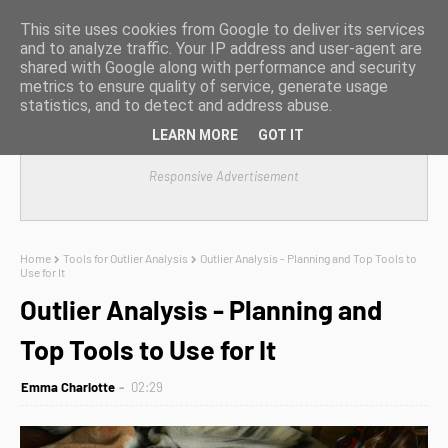
This site uses cookies from Google to deliver its services
and to analyze traffic. Your IP address and user-agent are
shared with Google along with performance and security
metrics to ensure quality of service, generate usage
statistics, and to detect and address abuse.
LEARN MORE
GOT IT
Responsive Advertisement
Home
Tools for Outlier Analysis
Outlier Analysis - Planning and Top Tools to
Use for It
Outlier Analysis - Planning and
Top Tools to Use for It
Emma Charlotte
02:29