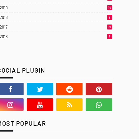
2019
14
2018
9
2017
19
2016
6
SOCIAL PLUGIN
MOST POPULAR