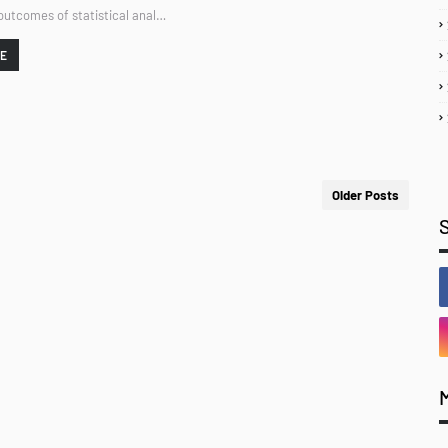
 outcomes of statistical anal…
RE
Older Posts