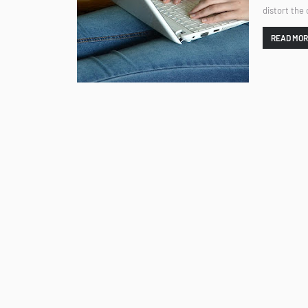
distort the
READ MO