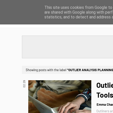
This site uses cookies from Google to d
are shared with Google along with perf
HOME
ABOUT
CONTACT
statistics, and to detect and address 
Showing posts with the label
OUTLIER ANALYSIS PLANNIN
02:29
Outli
Tools
Emma Char
Outliners a