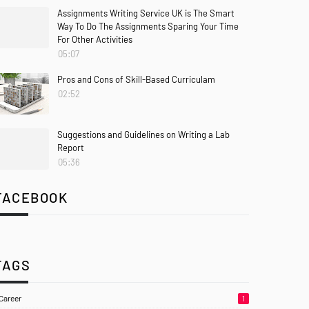
Assignments Writing Service UK is The Smart
Way To Do The Assignments Sparing Your Time
For Other Activities
05:07
Pros and Cons of Skill-Based Curriculam
02:52
Suggestions and Guidelines on Writing a Lab
Report
05:36
FACEBOOK
TAGS
Career
1