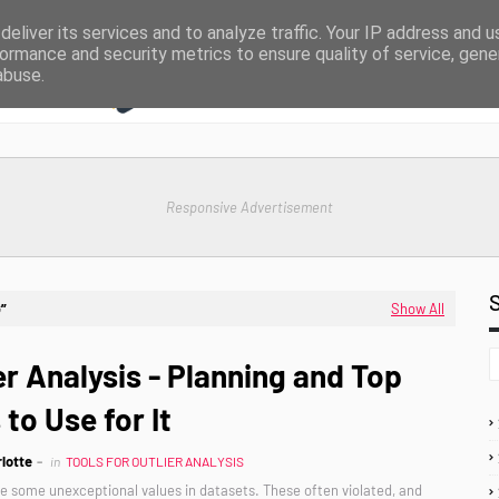
eliver its services and to analyze traffic. Your IP address and 
ormance and security metrics to ensure quality of service, gen
abuse.
Responsive Advertisement
G
Show All
er Analysis - Planning and Top
 to Use for It
lotte
in
TOOLS FOR OUTLIER ANALYSIS
re some unexceptional values in datasets. These often violated, and