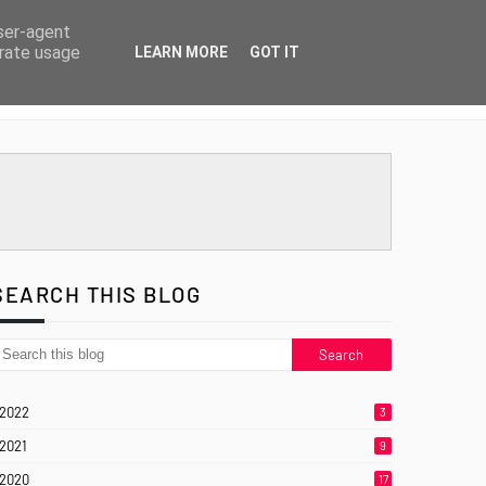
user-agent
erate usage
LEARN MORE
GOT IT
SEARCH THIS BLOG
2022
3
2021
9
2020
17