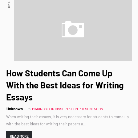
02:01
How Students Can Come Up
With the Best Ideas for Writing
Essays
Unknown
in
MAKING YOUR DISSERTATION PRESENTATION
When writing their essays, it is very necessary for students to come up
with the best ideas for writing their papers a…
READ MORE