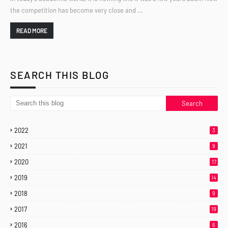
the competition has become very close and …
READ MORE
SEARCH THIS BLOG
2022
3
2021
9
2020
17
2019
14
2018
9
2017
19
2016
6