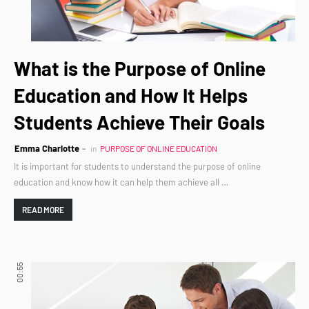
What is the Purpose of Online
Education and How It Helps
Students Achieve Their Goals
Emma Charlotte
in
PURPOSE OF ONLINE EDUCATION
It is important for students to understand the purpose of online
education and know how it can help them achieve all …
READ MORE
00:55