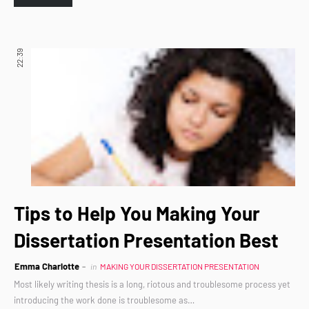
22:39
Tips to Help You Making Your
Dissertation Presentation Best
Emma Charlotte
in
MAKING YOUR DISSERTATION PRESENTATION
Most likely writing thesis is a long, riotous and troublesome process yet
introducing the work done is troublesome as…