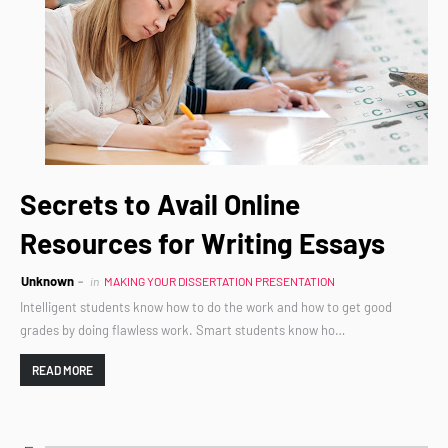
Secrets to Avail Online
Resources for Writing Essays
Unknown
in
MAKING YOUR DISSERTATION PRESENTATION
Intelligent students know how to do the work and how to get good
grades by doing flawless work. Smart students know ho…
READ MORE