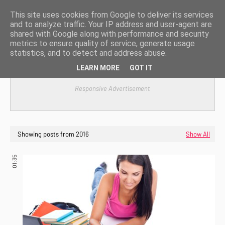
This site uses cookies from Google to deliver its services
and to analyze traffic. Your IP address and user-agent are
shared with Google along with performance and security
metrics to ensure quality of service, generate usage
statistics, and to detect and address abuse.
LEARN MORE
GOT IT
Responsive Advertisement
Showing posts from 2016
Show All
01:35