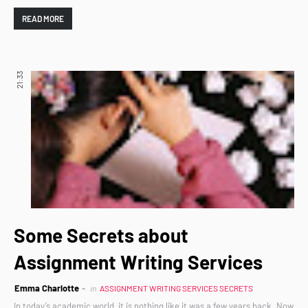
READ MORE
21:33
Some Secrets about
Assignment Writing Services
Emma Charlotte
in
ASSIGNMENT WRITING SERVICES SECRETS
In today’s academic world, it is nothing like it was a few years back. Now