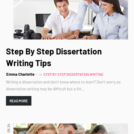
Step By Step Dissertation
Writing Tips
Emma Charlotte
in
STEP BY STEP DISSERTATION WRITING
Writing a dissertation and don’t know where to start? Don’t worry as
dissertation writing may be difficult but a litt…
READ MORE
05:24