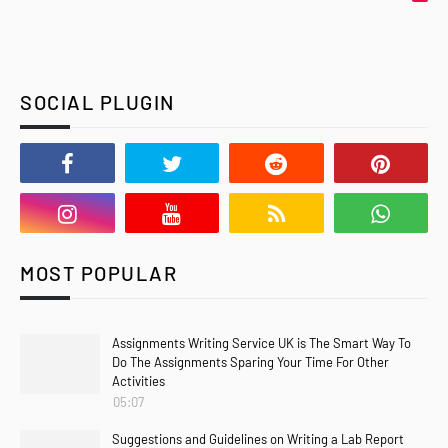
SOCIAL PLUGIN
MOST POPULAR
Assignments Writing Service UK is The Smart Way To
Do The Assignments Sparing Your Time For Other
Activities
05:07
Suggestions and Guidelines on Writing a Lab Report