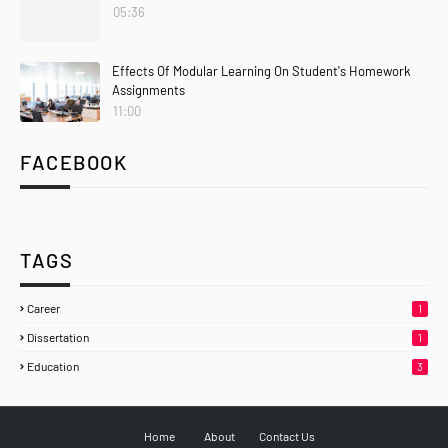
05:36
Effects Of Modular Learning On Student's Homework
Assignments
11:00
FACEBOOK
TAGS
Career
1
Dissertation
1
Education
3
Home
About
Contact Us