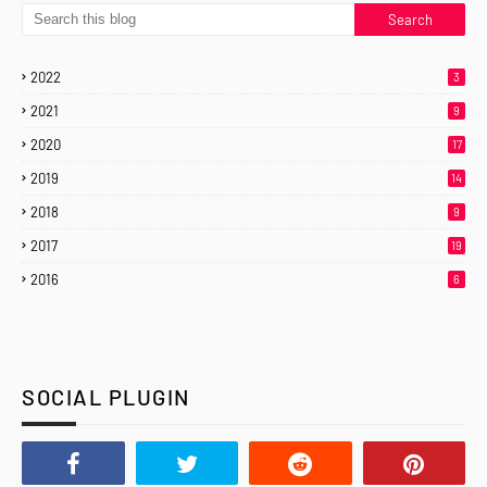
2022
3
2021
9
2020
17
2019
14
2018
9
2017
19
2016
6
SOCIAL PLUGIN