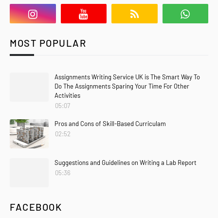
MOST POPULAR
Assignments Writing Service UK is The Smart Way To
Do The Assignments Sparing Your Time For Other
Activities
05:07
Pros and Cons of Skill-Based Curriculam
02:52
Suggestions and Guidelines on Writing a Lab Report
05:36
FACEBOOK