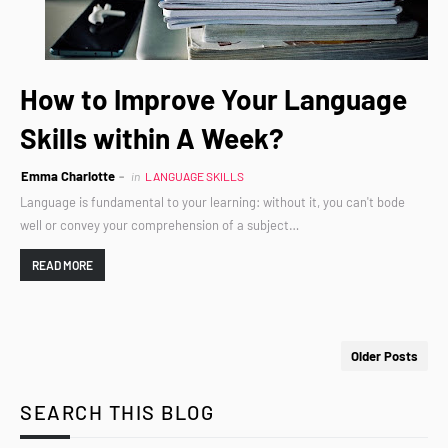
How to Improve Your Language
Skills within A Week?
Emma Charlotte
in
LANGUAGE SKILLS
Language is fundamental to your learning: without it, you can't bode
well or convey your comprehension of a subject…
READ MORE
Older Posts
SEARCH THIS BLOG