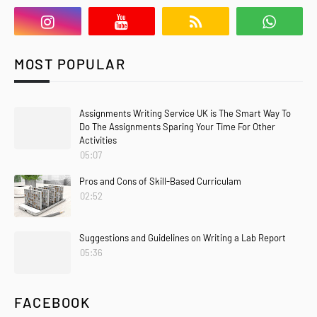
MOST POPULAR
Assignments Writing Service UK is The Smart Way To
Do The Assignments Sparing Your Time For Other
Activities
05:07
Pros and Cons of Skill-Based Curriculam
02:52
Suggestions and Guidelines on Writing a Lab Report
05:36
FACEBOOK