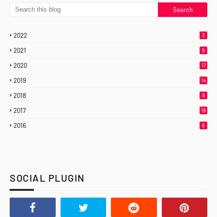
2022
3
2021
9
2020
17
2019
14
2018
9
2017
19
2016
6
SOCIAL PLUGIN