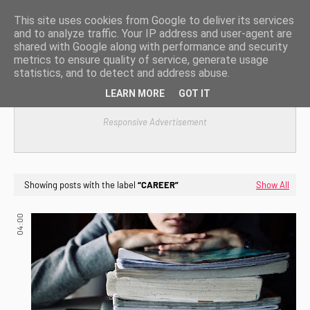
This site uses cookies from Google to deliver its services
and to analyze traffic. Your IP address and user-agent are
shared with Google along with performance and security
metrics to ensure quality of service, generate usage
statistics, and to detect and address abuse.
LEARN MORE
GOT IT
Responsive Advertisement
Showing posts with the label
CAREER
Show All
04:00