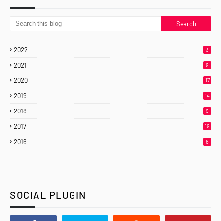
2022
3
2021
9
2020
17
2019
14
2018
9
2017
19
2016
6
SOCIAL PLUGIN