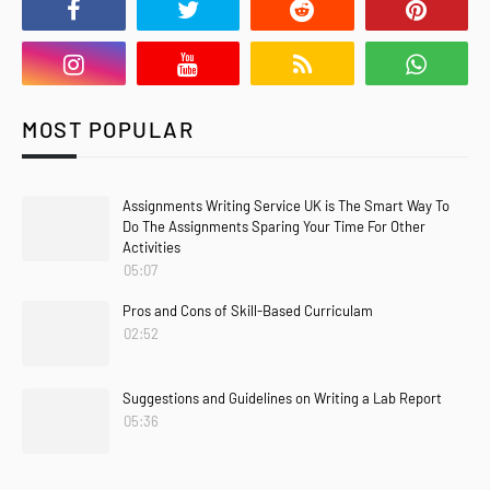
MOST POPULAR
Assignments Writing Service UK is The Smart Way To
Do The Assignments Sparing Your Time For Other
Activities
05:07
Pros and Cons of Skill-Based Curriculam
02:52
Suggestions and Guidelines on Writing a Lab Report
05:36