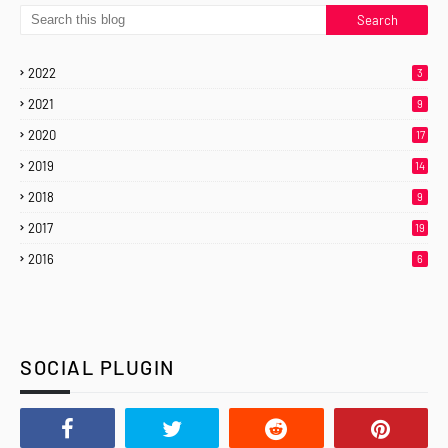
2022
3
2021
9
2020
17
2019
14
2018
9
2017
19
2016
6
SOCIAL PLUGIN