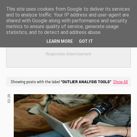
This site uses cookies from Google to deliver its services
and to analyze traffic. Your IP address and user-agent are
shared with Google along with performance and security
metrics to ensure quality of service, generate usage
statistics, and to detect and address abuse.
LEARN MORE
GOT IT
Responsive Advertisement
Showing posts with the label
OUTLIER ANALYSIS TOOLS
Show All
02:29