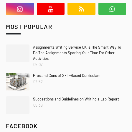
MOST POPULAR
Assignments Writing Service UK is The Smart Way To
Do The Assignments Sparing Your Time For Other
Activities
05:07
Pros and Cons of Skill-Based Curriculam
02:52
Suggestions and Guidelines on Writing a Lab Report
05:36
FACEBOOK