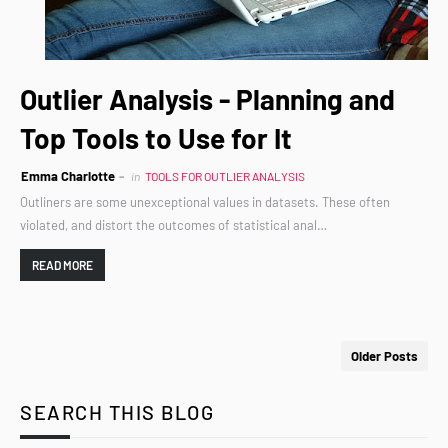
Outlier Analysis - Planning and
Top Tools to Use for It
Emma Charlotte
in
TOOLS FOR OUTLIER ANALYSIS
Outliners are some unexceptional values in datasets. These often
violated, and distort the outcomes of statistical anal…
READ MORE
Older Posts
SEARCH THIS BLOG