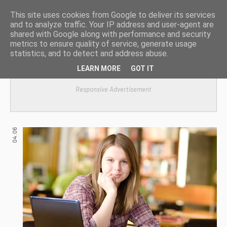
This site uses cookies from Google to deliver its services
and to analyze traffic. Your IP address and user-agent are
shared with Google along with performance and security
metrics to ensure quality of service, generate usage
statistics, and to detect and address abuse.
LEARN MORE
GOT IT
Responsive Advertisement
04:06