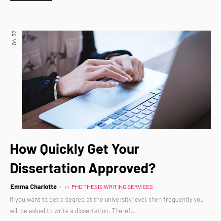
04:32
How Quickly Get Your
Dissertation Approved?
Emma Charlotte
in
PHD THESIS WRITING SERVICES
If you want to get a degree at the university level, then frequently you
will be asked to write a dissertation. Theref…