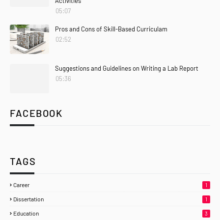
Activities
05:07
Pros and Cons of Skill-Based Curriculam
02:52
Suggestions and Guidelines on Writing a Lab Report
05:36
FACEBOOK
TAGS
Career
1
Dissertation
1
Education
3