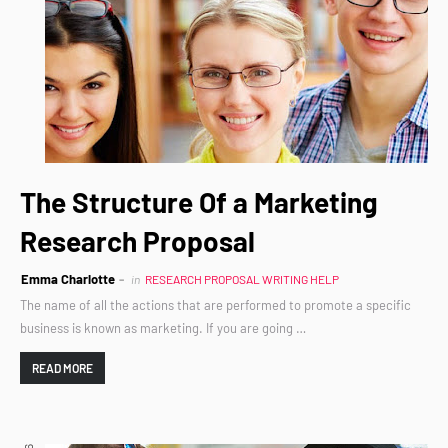
The Structure Of a Marketing
Research Proposal
Emma Charlotte
in
RESEARCH PROPOSAL WRITING HELP
The name of all the actions that are performed to promote a specific
business is known as marketing. If you are going …
READ MORE