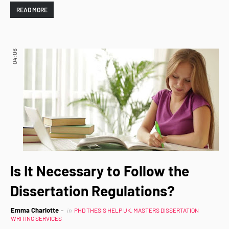
READ MORE
04:06
Is It Necessary to Follow the
Dissertation Regulations?
Emma Charlotte
in
PHD THESIS HELP UK. MASTERS DISSERTATION
WRITING SERVICES