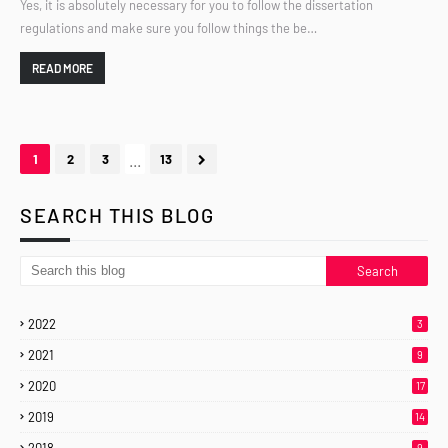
Yes, it is absolutely necessary for you to follow the dissertation
regulations and make sure you follow things the be…
READ MORE
...
1
2
3
13
SEARCH THIS BLOG
2022
3
2021
9
2020
17
2019
14
9