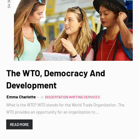
04:56
The WTO, Democracy And
Development
Emma Charlotte
in
DISSERTATION WRITING SERVICES
What is the WTO? WTO stands for the World Trade Organization. The
WTO provides an opportunity for an organization to …
READ MORE