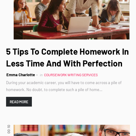
5 Tips To Complete Homework In
Less Time And With Perfection
Emma Charlotte
in
COURSEWORK WRITING SERVICES
During your academic career, you will have to come across a pile of
homework. No doubt, to complete such a pile of home…
READ MORE
00:10