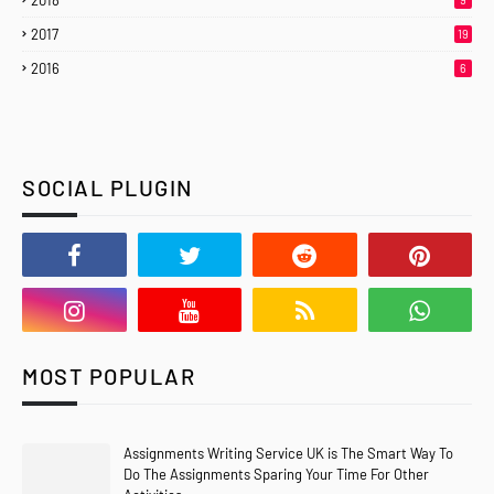
2018
2017
19
2016
6
SOCIAL PLUGIN
MOST POPULAR
Assignments Writing Service UK is The Smart Way To
Do The Assignments Sparing Your Time For Other