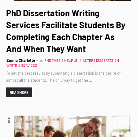
PhD Dissertation Writing
Services Facilitate Students By
Completing Each Chapter As
And When They Want
Emma Charlotte
in
PHD THESIS HELP UK. MASTERS DISSERTATION
WRITING SERVICES
To get the best results by submitting a dissertation is the desire of
almost all the students. The only way to get the …
READ MORE
19:01