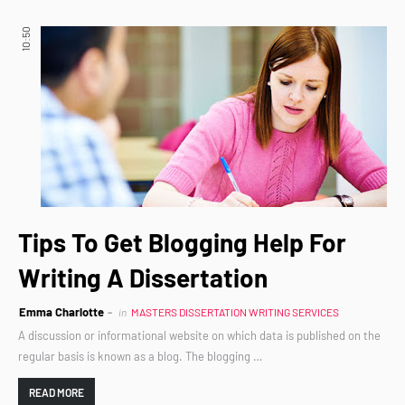
10:50
Tips To Get Blogging Help For
Writing A Dissertation
Emma Charlotte
in
MASTERS DISSERTATION WRITING SERVICES
A discussion or informational website on which data is published on the
regular basis is known as a blog. The blogging …
READ MORE