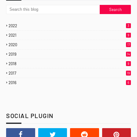
2022
3
2021
9
2020
17
2019
14
2018
9
2017
19
2016
6
SOCIAL PLUGIN