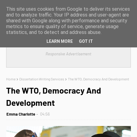
This site uses cookies from Google to deliver its services
and to analyze traffic. Your IP address and user-agent are
shared with Google along with performance and security
metrics to ensure quality of service, generate usage
statistics, and to detect and address abuse.
LEARN MORE
GOT IT
Responsive Advertisement
Home
Dissertation Writing Services
The WTO, Democracy And Development
The WTO, Democracy And
Development
Emma Charlotte
04:56