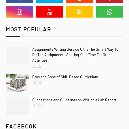
MOST POPULAR
Assignments Writing Service UK is The Smart Way To
Do The Assignments Sparing Your Time For Other
Activities
05:07
Pros and Cons of Skill-Based Curriculam
02:52
Suggestions and Guidelines on Writing a Lab Report
05:36
FACEBOOK