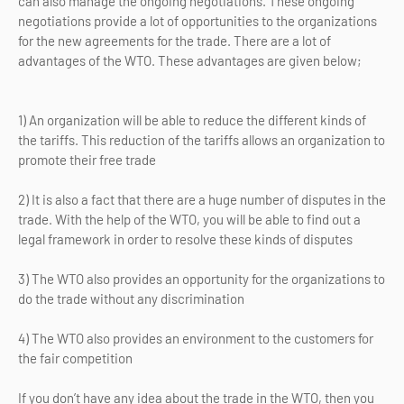
can also manage the ongoing negotiations. These ongoing
negotiations provide a lot of opportunities to the organizations
for the new agreements for the trade. There are a lot of
advantages of the WTO. These advantages are given below;
1) An organization will be able to reduce the different kinds of
the tariffs. This reduction of the tariffs allows an organization to
promote their free trade
2) It is also a fact that there are a huge number of disputes in the
trade. With the help of the WTO, you will be able to find out a
legal framework in order to resolve these kinds of disputes
3) The WTO also provides an opportunity for the organizations to
do the trade without any discrimination
4) The WTO also provides an environment to the customers for
the fair competition
If you don’t have any idea about the trade in the WTO, then you