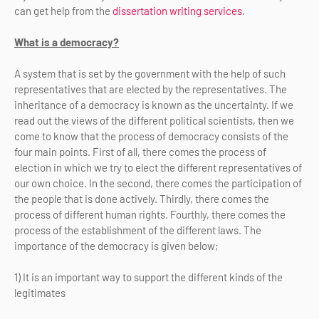
can get help from the
dissertation writing services
.
What is a democracy?
A system that is set by the government with the help of such
representatives that are elected by the representatives. The
inheritance of a democracy is known as the uncertainty. If we
read out the views of the different political scientists, then we
come to know that the process of democracy consists of the
four main points. First of all, there comes the process of
election in which we try to elect the different representatives of
our own choice. In the second, there comes the participation of
the people that is done actively. Thirdly, there comes the
process of different human rights. Fourthly, there comes the
process of the establishment of the different laws. The
importance of the democracy is given below;
1) It is an important way to support the different kinds of the
legitimates