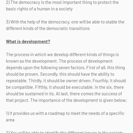
2) The democracy is the most important thing to protect the
basic rights of a human in a society
3) With the help of the democracy, one will be able to stable the
different kinds of the democratic transitions
What is development?
The process in which we develop different kinds of things is
known as the development. The process of development
depends upon the following seven factors. First of all, this thing
should be proven. Secondly, this should have the ability to
repeatable. Thirdly, it should be owner driven. Fourthly, it should
be compatible. Fifthly, it should be executable. In the six, there
should be sustained in its. At last, there comes the success of
that project. The importance of the development is given below;
1) It provides us with a roadmap to meet the needs of a specific
area
2) You will be able to identify the different issues in the society