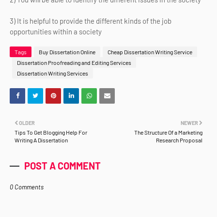
3) It is helpful to provide the different kinds of the job
opportunities within a society
Tags
Buy Dissertation Online
Cheap Dissertation Writing Service
Dissertation Proofreading and Editing Services
Dissertation Writing Services
OLDER
NEWER
Tips To Get Blogging Help For
The Structure Of a Marketing
Writing A Dissertation
Research Proposal
POST A COMMENT
0 Comments