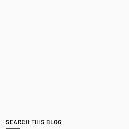
SEARCH THIS BLOG