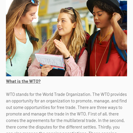
What is the WTO?
WTO stands for the World Trade Organization. The WTO provides
an opportunity for an organization to promote, manage, and find
out some opportunities for free trade. There are three ways to
promote and manage the trade in the WTO. First of all, there
comes the agreements for the multilateral trade. In the second,
there come the disputes for the different settles. Thirdly, you