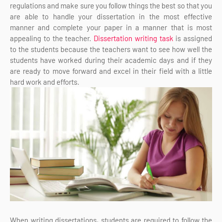
regulations and make sure you follow things the best so that you
are able to handle your dissertation in the most effective
manner and complete your paper in a manner that is most
appealing to the teacher.
Dissertation writing task
is assigned
to the students because the teachers want to see how well the
students have worked during their academic days and if they
are ready to move forward and excel in their field with a little
hard work and efforts.
When writing dissertations, students are required to follow the