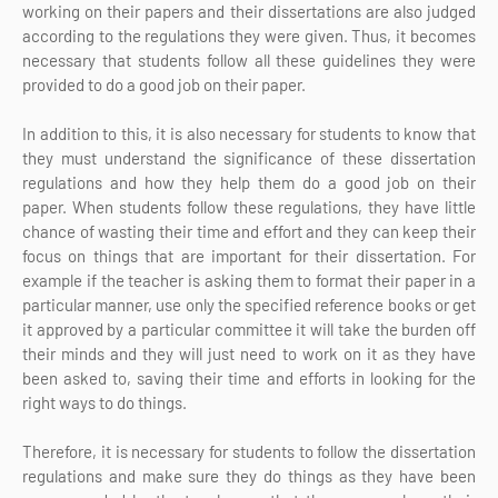
working on their papers and their dissertations are also judged
according to the regulations they were given. Thus, it becomes
necessary that students follow all these guidelines they were
provided to do a good job on their paper.
In addition to this, it is also necessary for students to know that
they must understand the significance of these dissertation
regulations and how they help them do a good job on their
paper. When students follow these regulations, they have little
chance of wasting their time and effort and they can keep their
focus on things that are important for their dissertation. For
example if the teacher is asking them to format their paper in a
particular manner, use only the specified reference books or get
it approved by a particular committee it will take the burden off
their minds and they will just need to work on it as they have
been asked to, saving their time and efforts in looking for the
right ways to do things.
Therefore, it is necessary for students to follow the dissertation
regulations and make sure they do things as they have been