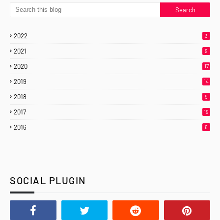
2022
3
2021
9
2020
17
2019
14
2018
9
2017
19
2016
6
SOCIAL PLUGIN