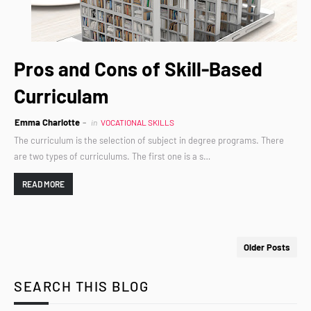
Pros and Cons of Skill-Based
Curriculam
Emma Charlotte
in
VOCATIONAL SKILLS
The curriculum is the selection of subject in degree programs. There
are two types of curriculums. The first one is a s…
READ MORE
Older Posts
SEARCH THIS BLOG