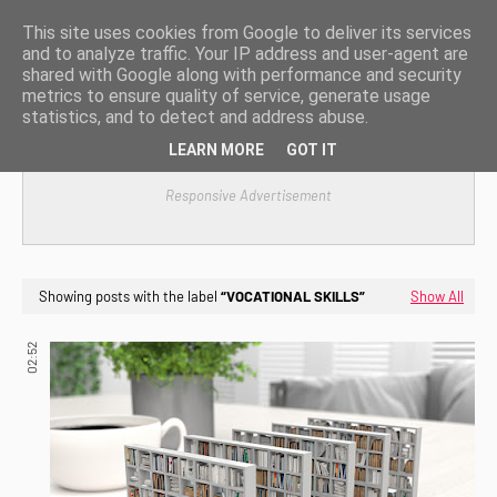
This site uses cookies from Google to deliver its services
and to analyze traffic. Your IP address and user-agent are
shared with Google along with performance and security
metrics to ensure quality of service, generate usage
statistics, and to detect and address abuse.
LEARN MORE
GOT IT
Responsive Advertisement
Showing posts with the label
VOCATIONAL SKILLS
Show All
02:52