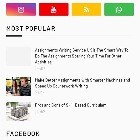
MOST POPULAR
Assignments Writing Service UK is The Smart Way To
Do The Assignments Sparing Your Time For Other
Activities
05:07
Make Better Assignments with Smarter Machines and
Speed Up Coursework Writing
21:49
Pros and Cons of Skill-Based Curriculam
02:52
FACEBOOK