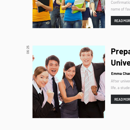
Confirmatio
name of fav
READ MO
06:25
Prepa
Unive
Emma Char
After univer
life, a stud
READ MO