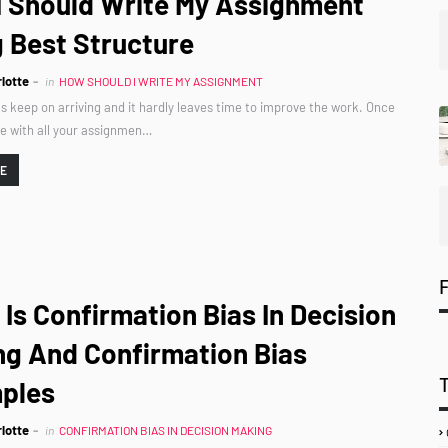
I Should Write My Assignment
 Best Structure
lotte
in
HOW SHOULD I WRITE MY ASSIGNMENT
 keep on arriving and it hardly leaves time to improve the work. Once
e with all your assignmen…
RE
Is Confirmation Bias In Decision
ng And Confirmation Bias
ples
lotte
in
CONFIRMATION BIAS IN DECISION MAKING