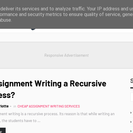
eliver its services and to analyze traffic. Your IP address and 
ormance and security metrics to ensure quality of service, gen
abuse.
Responsive Advertisement
signment Writing a Recursive
ess?
lotte
in
CHEAP ASSIGNMENT WRITING SERVICES
ent writing is a recursive process. Its reason is that while writing an
 the students have to …
RE