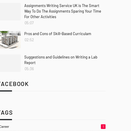
Assignments Writing Service UK is The Smart
Way To Do The Assignments Sparing Your Time
For Other Activities
05:07
Pros and Cons of Skill-Based Curriculam
02:52
Suggestions and Guidelines on Writing a Lab
Report
05:36
FACEBOOK
TAGS
Career
1