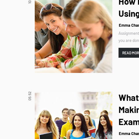
How 
Using
Emma Char
Assignments
you are don
READ MO
05:52
What 
Maki
Exam
Emma Char