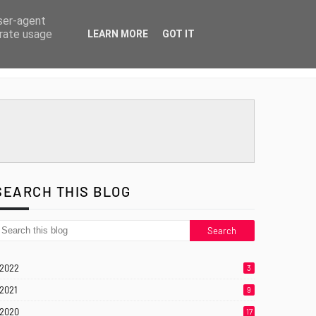
user-agent
erate usage
LEARN MORE
GOT IT
SEARCH THIS BLOG
2022
3
2021
9
2020
17