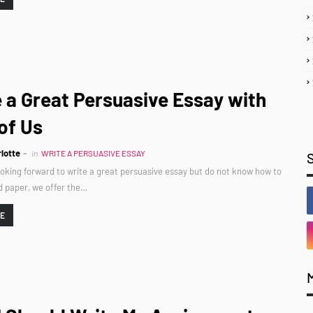
 a Great Persuasive Essay with
of Us
lotte
in
WRITE A PERSUASIVE ESSAY
looking forward to write a great persuasive essay but do not know how to
d paper, we offer the…
RE