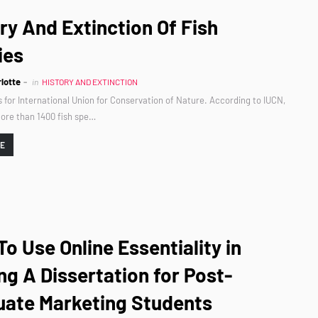
ry And Extinction Of Fish
ies
lotte
in
HISTORY AND EXTINCTION
 for International Union for Conservation of Nature. According to IUCN,
ore than 1400 fish spe…
RE
o Use Online Essentiality in
ng A Dissertation for Post-
uate Marketing Students