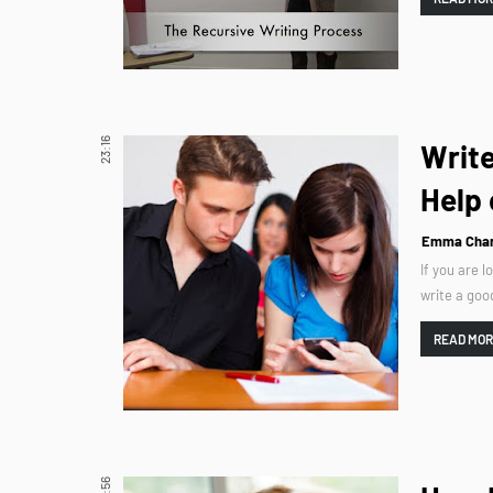
23:16
Write
Help 
Emma Char
If you are 
write a goo
READ MO
10:56