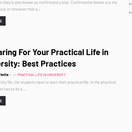
n bias is also known as confirmatory bias. Confirmation biases are the
our or interpret that a…
RE
ring For Your Practical Life in
rsity: Best Practices
lotte
in
PRACTICAL LIFE IN UNIVERSITY
sity life, the students have to start their practical life. In the practical
ent has to do a …
RE