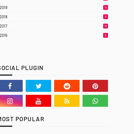
2019
14
2018
9
2017
19
2016
6
SOCIAL PLUGIN
MOST POPULAR