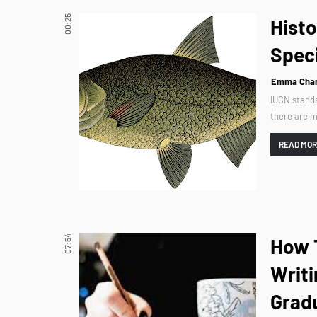
00:25
Histo
Spec
Emma Char
IUCN stands
there are m
READ MO
07:54
How T
Writi
Grad