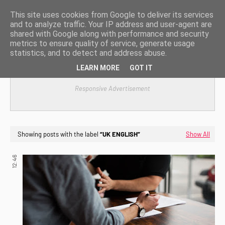
This site uses cookies from Google to deliver its services
and to analyze traffic. Your IP address and user-agent are
shared with Google along with performance and security
metrics to ensure quality of service, generate usage
statistics, and to detect and address abuse.
LEARN MORE
GOT IT
Responsive Advertisement
Showing posts with the label
UK ENGLISH
Show All
12:46