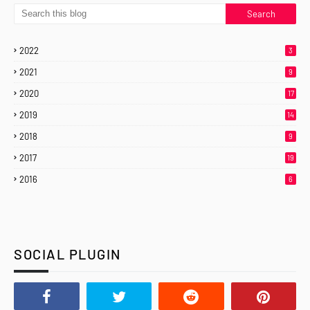
2022
3
2021
9
2020
17
2019
14
2018
9
2017
19
2016
6
SOCIAL PLUGIN