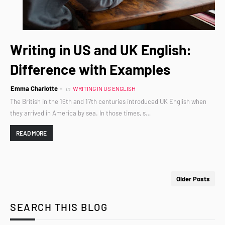
Writing in US and UK English:
Difference with Examples
Emma Charlotte
in
WRITING IN US ENGLISH
The British in the 16th and 17th centuries introduced UK English when
they arrived in America by sea. In those times, s…
READ MORE
Older Posts
SEARCH THIS BLOG