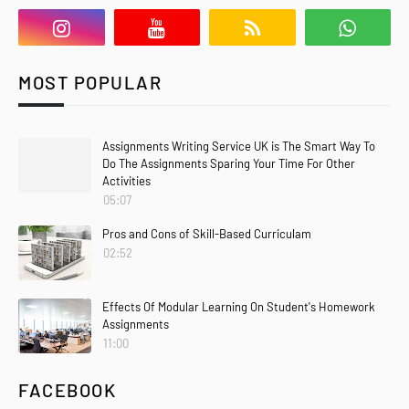
MOST POPULAR
Assignments Writing Service UK is The Smart Way To
Do The Assignments Sparing Your Time For Other
Activities
05:07
Pros and Cons of Skill-Based Curriculam
02:52
Effects Of Modular Learning On Student's Homework
Assignments
11:00
FACEBOOK