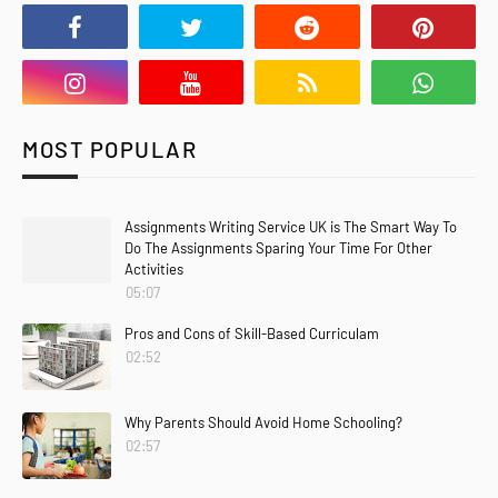
MOST POPULAR
Assignments Writing Service UK is The Smart Way To
Do The Assignments Sparing Your Time For Other
Activities
05:07
Pros and Cons of Skill-Based Curriculam
02:52
Why Parents Should Avoid Home Schooling?
02:57