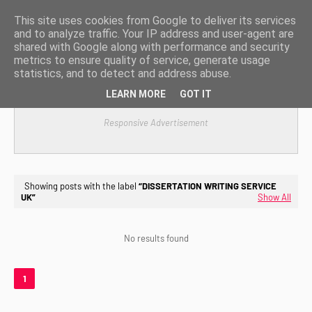
This site uses cookies from Google to deliver its services
and to analyze traffic. Your IP address and user-agent are
shared with Google along with performance and security
metrics to ensure quality of service, generate usage
statistics, and to detect and address abuse.
LEARN MORE
GOT IT
Responsive Advertisement
Showing posts with the label
DISSERTATION WRITING SERVICE
UK
Show All
No results found
1