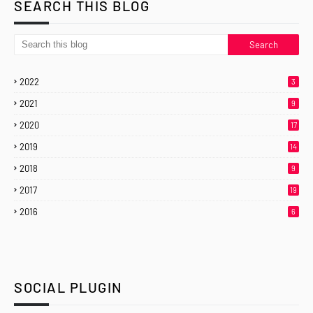
SEARCH THIS BLOG
2022
3
2021
9
2020
17
2019
14
2018
9
2017
19
2016
6
SOCIAL PLUGIN