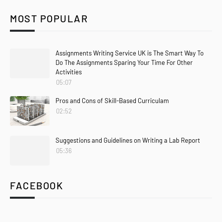
MOST POPULAR
Assignments Writing Service UK is The Smart Way To
Do The Assignments Sparing Your Time For Other
Activities
05:07
Pros and Cons of Skill-Based Curriculam
02:52
Suggestions and Guidelines on Writing a Lab Report
05:36
FACEBOOK