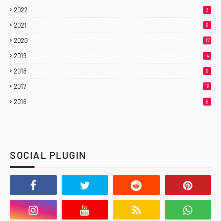
2022
3
2021
9
2020
17
2019
14
2018
9
2017
19
2016
6
SOCIAL PLUGIN