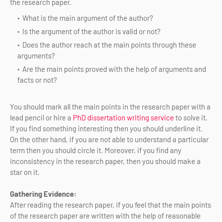
the research paper.
What is the main argument of the author?
Is the argument of the author is valid or not?
Does the author reach at the main points through these
arguments?
Are the main points proved with the help of arguments and
facts or not?
You should mark all the main points in the research paper with a
lead pencil or hire a
PhD dissertation writing service
to solve it.
If you find something interesting then you should underline it.
On the other hand, if you are not able to understand a particular
term then you should circle it. Moreover, if you find any
inconsistency in the research paper, then you should make a
star on it.
Gathering Evidence:
After reading the research paper, if you feel that the main points
of the research paper are written with the help of reasonable