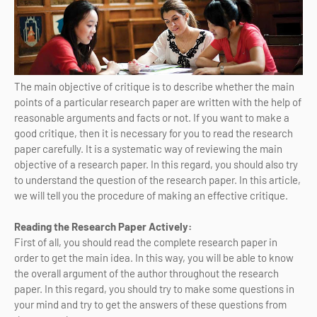
The main objective of critique is to describe whether the main
points of a particular research paper are written with the help of
reasonable arguments and facts or not. If you want to make a
good critique, then it is necessary for you to read the research
paper carefully. It is a systematic way of reviewing the main
objective of a research paper. In this regard, you should also try
to understand the question of the research paper. In this article,
we will tell you the procedure of making an effective critique.
Reading the Research Paper Actively:
First of all, you should read the complete research paper in
order to get the main idea. In this way, you will be able to know
the overall argument of the author throughout the research
paper. In this regard, you should try to make some questions in
your mind and try to get the answers of these questions from