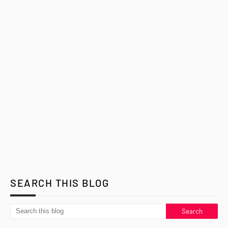
SEARCH THIS BLOG