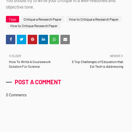
You should try to write your critique in a well-reasoned and
objective tone.
Tags
Critique a Research Paper
How to Critique a Research Paper
How to Critique Research Paper
OLDER
NEWER
How To Write A Coursework
5 Top Challenges of Education that
Solution For Science
Ed-Tech is Addressing
POST A COMMENT
0 Comments