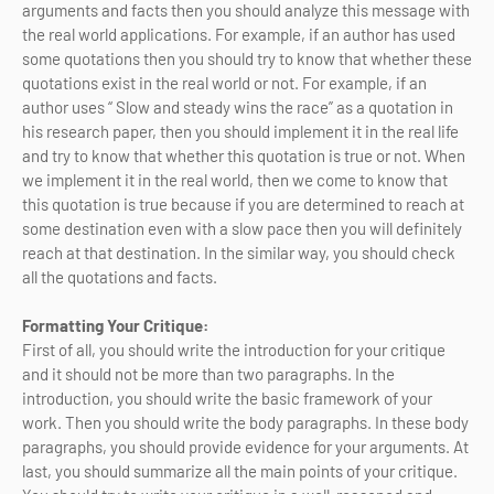
arguments and facts then you should analyze this message with
the real world applications. For example, if an author has used
some quotations then you should try to know that whether these
quotations exist in the real world or not. For example, if an
author uses “ Slow and steady wins the race” as a quotation in
his research paper, then you should implement it in the real life
and try to know that whether this quotation is true or not. When
we implement it in the real world, then we come to know that
this quotation is true because if you are determined to reach at
some destination even with a slow pace then you will definitely
reach at that destination. In the similar way, you should check
all the quotations and facts.
Formatting Your Critique:
First of all, you should write the introduction for your critique
and it should not be more than two paragraphs. In the
introduction, you should write the basic framework of your
work. Then you should write the body paragraphs. In these body
paragraphs, you should provide evidence for your arguments. At
last, you should summarize all the main points of your critique.