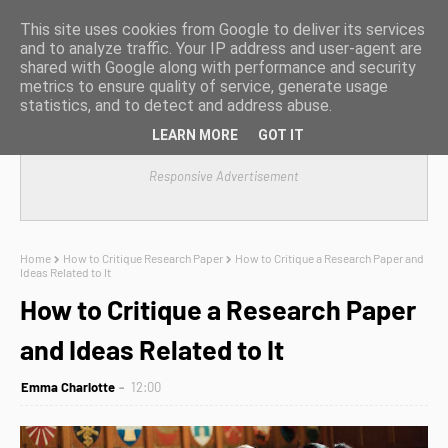
This site uses cookies from Google to deliver its services
and to analyze traffic. Your IP address and user-agent are
shared with Google along with performance and security
metrics to ensure quality of service, generate usage
statistics, and to detect and address abuse.
LEARN MORE
GOT IT
Responsive Advertisement
Home
How to Critique Research Paper
How to Critique a Research Paper and
Ideas Related to It
How to Critique a Research Paper
and Ideas Related to It
Emma Charlotte
12:00