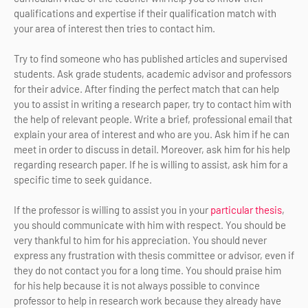
qualifications and expertise if their qualification match with
your area of interest then tries to contact him.
Try to find someone who has published articles and supervised
students. Ask grade students, academic advisor and professors
for their advice. After finding the perfect match that can help
you to assist in writing a research paper, try to contact him with
the help of relevant people. Write a brief, professional email that
explain your area of interest and who are you. Ask him if he can
meet in order to discuss in detail. Moreover, ask him for his help
regarding research paper. If he is willing to assist, ask him for a
specific time to seek guidance.
If the professor is willing to assist you in your
particular thesis
,
you should communicate with him with respect. You should be
very thankful to him for his appreciation. You should never
express any frustration with thesis committee or advisor, even if
they do not contact you for a long time. You should praise him
for his help because it is not always possible to convince
professor to help in research work because they already have