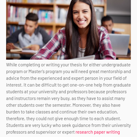
While completing or writing your thesis for either undergraduate
program or Master’s program you will need great mentorship and
advice from the experienced and expert person in your field of
interest. It can be difficult to get one-on-one help from graduate
students at your university and professors because professors
and instructors remain very busy, as they have to assist many
other students over the semester. Moreover, they also have
burden to take classes and continue their own education,
therefore, they could not give enough time to each student.
Students are very lucky who seek guidance from their university
professors and supervisor or expert
research paper writing