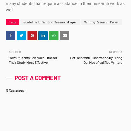
many students that require assistance in their research work as
well.
Tags
Guideline for Writing Research Paper
Writing Research Paper
OLDER
NEWER
How Students Can Make Time for
Get Help with Dissertation by Hiring
Their Study Most Effective
Our Most Qualified Writers
POST A COMMENT
0 Comments