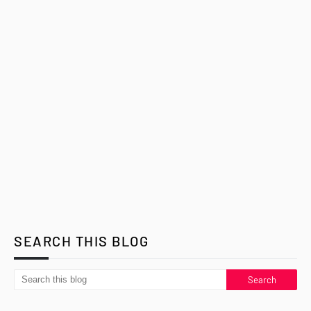
SEARCH THIS BLOG