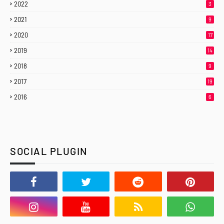
2022
3
2021
9
2020
17
2019
14
2018
9
2017
19
2016
6
SOCIAL PLUGIN