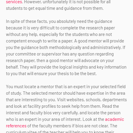
services
. However, unfortunately it is not possible for all
students to get equal time and guidance from them.
In spite of these facts, you absolutely need the guidance
because it is very difficult to complete the research paper
without any help, especially for the students who are not
competent enough to write a paper. A good mentor will provide
you the guidance both methodologically and administratively. If
your committee or supervisor has any question regarding
research paper, then a good mentor will advocate on your
behalf. They will provide the logical insights and key information
to you that will ensure your thesis to be the best.
You must locate a mentor that is an expert in your selected field
of study. The selected mentor should have expertise in the area
that are interesting to you. Visit websites, schools, departments
and look at facility profiles to seek help from them. Read the
interest and faculty bios very carefully, and locate the person
who is an expert in your area of interest. Look at the
academic
references
of the faculty members if bios are not clear. The
curriculum vitae of the teacher will help you to know their