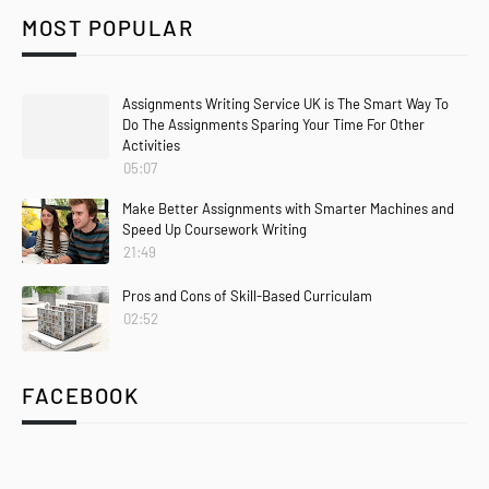
MOST POPULAR
Assignments Writing Service UK is The Smart Way To
Do The Assignments Sparing Your Time For Other
Activities
05:07
Make Better Assignments with Smarter Machines and
Speed Up Coursework Writing
21:49
Pros and Cons of Skill-Based Curriculam
02:52
FACEBOOK