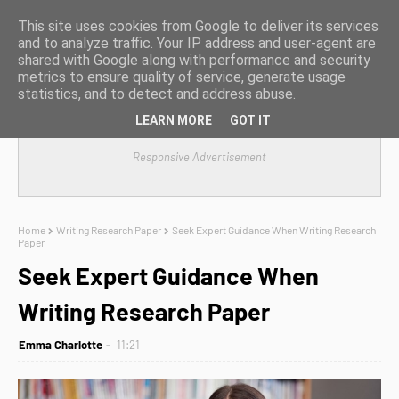
This site uses cookies from Google to deliver its services
and to analyze traffic. Your IP address and user-agent are
shared with Google along with performance and security
metrics to ensure quality of service, generate usage
statistics, and to detect and address abuse.
LEARN MORE
GOT IT
Responsive Advertisement
Home
Writing Research Paper
Seek Expert Guidance When Writing Research
Paper
Seek Expert Guidance When
Writing Research Paper
Emma Charlotte
11:21