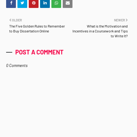
OLDER
NEWER
The Five Golden Rules to Remember
What is the Motivation and
to Buy Dissertation Online
Incentives in a Coursework and Tips
to Write It?
POST A COMMENT
0 Comments