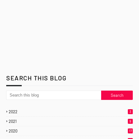
SEARCH THIS BLOG
2022
3
2021
9
2020
17