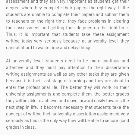
assessment and they are very important as students get their
degree when they complete their papers the right way. If the
students are unable to complete their papers and submit them
to teachers on the right time, they face problems in clearing
their assessment and getting their degrees on the right time.
Thus, it is important that students take these assignment
writing tasks very seriously because at university level, they
cannot afford to waste time and delay things.
At university level, students need to be more cautious and
attentive and they must pay attention to their dissertation
writing assignments as well as any other tasks they are given
because it is their last stage of learning and they are about to
enter the professional life. The better they will work on their
university assignments and complete them, the better grades
they will be able to achieve and move forward easily towards the
next step in life. it becomes necessary that students take the
concept of writing their university dissertation assignment very
seriously as this is the only way they will be able to secure good
grades in class.