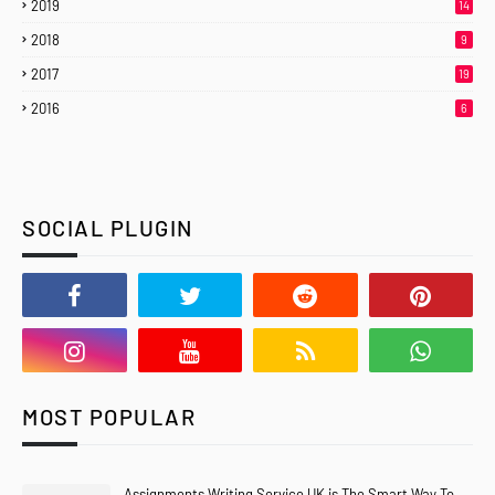
2019
14
2018
9
2017
19
2016
6
SOCIAL PLUGIN
MOST POPULAR
Assignments Writing Service UK is The Smart Way To