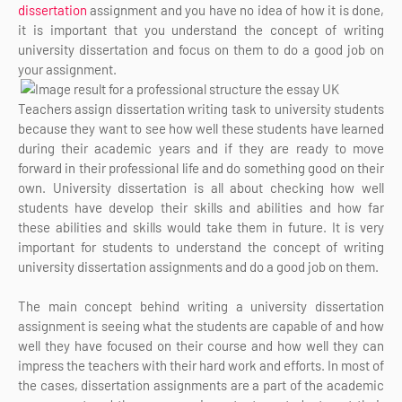
dissertation
assignment and you have no idea of how it is done,
it is important that you understand the concept of writing
university dissertation and focus on them to do a good job on
your assignment.
Teachers assign dissertation writing task to university students
because they want to see how well these students have learned
during their academic years and if they are ready to move
forward in their professional life and do something good on their
own. University dissertation is all about checking how well
students have develop their skills and abilities and how far
these abilities and skills would take them in future. It is very
important for students to understand the concept of writing
university dissertation assignments and do a good job on them.
The main concept behind writing a university dissertation
assignment is seeing what the students are capable of and how
well they have focused on their course and how well they can
impress the teachers with their hard work and efforts. In most of
the cases, dissertation assignments are a part of the academic