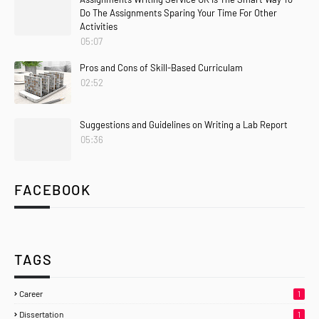
Do The Assignments Sparing Your Time For Other
Activities
05:07
Pros and Cons of Skill-Based Curriculam
02:52
Suggestions and Guidelines on Writing a Lab Report
05:36
FACEBOOK
TAGS
Career
1
Dissertation
1