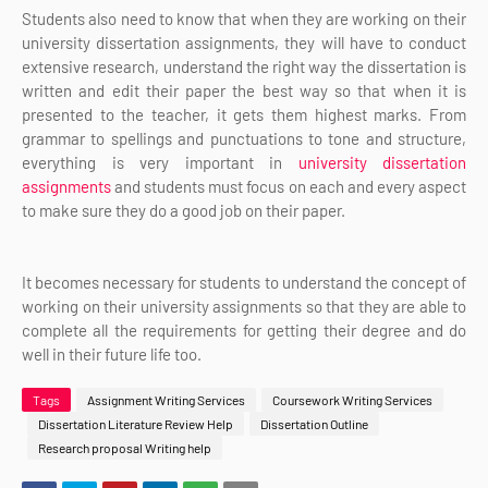
Students also need to know that when t
hey are working on their
university dissertation assignments, they will have to conduct
extensive research, understand the right way the dissertation is
written and edit their paper the best way so that when it is
presented to the teacher, it gets them highest marks. From
grammar to spellings and punctuations to tone and structure,
everything is very important in
university dissertation
assignments
and students must focus on each and every aspect
to make sure they do a good job on their paper.
It becomes necessary for students to understand the concept of
working on their university assignments so that they are able to
complete all the requirements for getting their degree and do
well in their future life too.
Tags
Assignment Writing Services
Coursework Writing Services
Dissertation Literature Review Help
Dissertation Outline
Research proposal Writing help