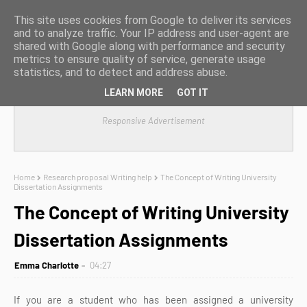
This site uses cookies from Google to deliver its services
and to analyze traffic. Your IP address and user-agent are
shared with Google along with performance and security
metrics to ensure quality of service, generate usage
statistics, and to detect and address abuse.
LEARN MORE
GOT IT
Responsive Advertisement
Home
Research proposal Writing help
The Concept of Writing University
Dissertation Assignments
The Concept of Writing University
Dissertation Assignments
Emma Charlotte
04:27
If you are a student who has been assigned a university