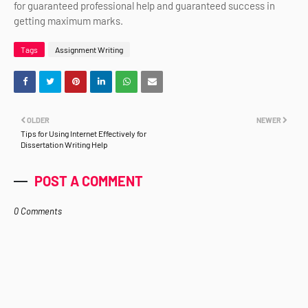
for guaranteed professional help and guaranteed success in
getting maximum marks.
Tags
Assignment Writing
OLDER
NEWER
Tips for Using Internet Effectively for
Dissertation Writing Help
POST A COMMENT
0 Comments