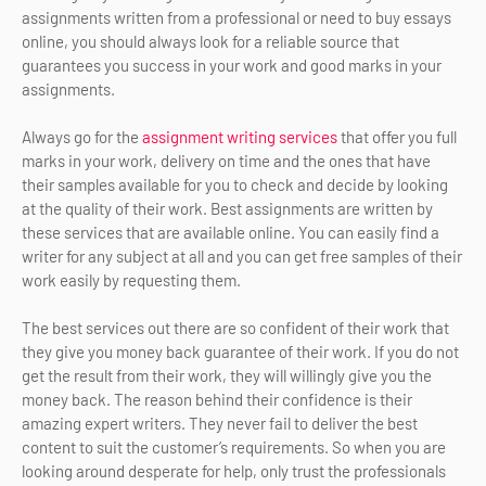
assignments written from a professional or need to buy essays
online, you should always look for a reliable source that
guarantees you success in your work and good marks in your
assignments.
Always go for the
assignment writing services
that offer you full
marks in your work, delivery on time and the ones that have
their samples available for you to check and decide by looking
at the quality of their work. Best assignments are written by
these services that are available online. You can easily find a
writer for any subject at all and you can get free samples of their
work easily by requesting them.
The best services out there are so confident of their work that
they give you money back guarantee of their work. If you do not
get the result from their work, they will willingly give you the
money back. The reason behind their confidence is their
amazing expert writers. They never fail to deliver the best
content to suit the customer’s requirements. So when you are
looking around desperate for help, only trust the professionals