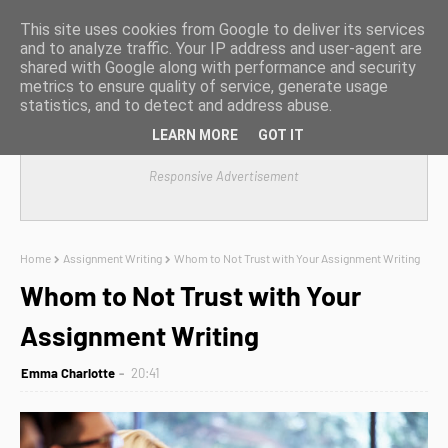
This site uses cookies from Google to deliver its services
and to analyze traffic. Your IP address and user-agent are
shared with Google along with performance and security
metrics to ensure quality of service, generate usage
statistics, and to detect and address abuse.
LEARN MORE
GOT IT
Responsive Advertisement
Home
Assignment Writing
Whom to Not Trust with Your Assignment Writing
Whom to Not Trust with Your
Assignment Writing
Emma Charlotte
20:41