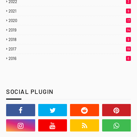
2022
3
2021
9
2020
17
2019
14
2018
9
2017
19
2016
6
SOCIAL PLUGIN