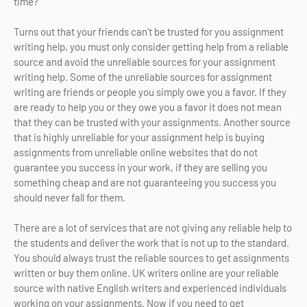
time?
Turns out that your friends can’t be trusted for you assignment
writing help, you must only consider getting help from a reliable
source and avoid the unreliable sources for your assignment
writing help. Some of the unreliable sources for assignment
writing are friends or people you simply owe you a favor. If they
are ready to help you or they owe you a favor it does not mean
that they can be trusted with your assignments. Another source
that is highly unreliable for your assignment help is buying
assignments from unreliable online websites that do not
guarantee you success in your work, if they are selling you
something cheap and are not guaranteeing you success you
should never fall for them.
There are a lot of services that are not giving any reliable help to
the students and deliver the work that is not up to the standard.
You should always trust the reliable sources to get assignments
written or buy them online. UK writers online are your reliable
source with native English writers and experienced individuals
working on your assignments. Now if you need to get