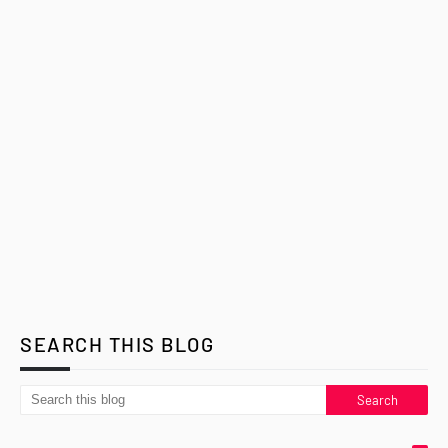
SEARCH THIS BLOG