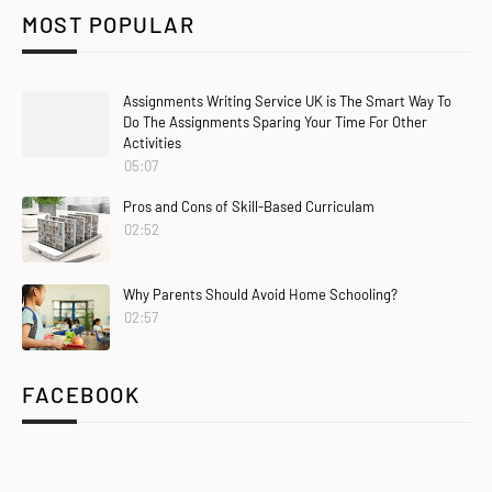
MOST POPULAR
Assignments Writing Service UK is The Smart Way To
Do The Assignments Sparing Your Time For Other
Activities
05:07
Pros and Cons of Skill-Based Curriculam
02:52
Why Parents Should Avoid Home Schooling?
02:57
FACEBOOK