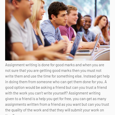
Assignment writing is done for good marks and when you are
not sure that you are getting good marks then you must not
write them and use the time for something else. Instead get help
in doing them from someone who can get them done for you. A
good option would be asking a friend but can you trust a friend
with the work you can’t write yourself? Assignment writing
given to a friend is a help you get for free, you can get as many
assignments written from a friend as you want but can you trust
the quality of the work and that they will submit your work on